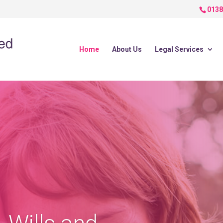
0138
Home
About Us
Legal Services