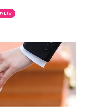
ty Law