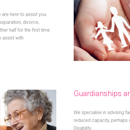
 are here to assist you
separation, divorce,
er half for the first time
 assist with.
Guardianships an
We specialise in advising fa
reduced capacity, perhaps d
Disability.