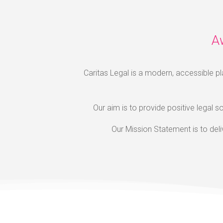
A
Caritas Legal is a modern, accessible pl
Our aim is to provide positive legal so
Our Mission Statement is to del