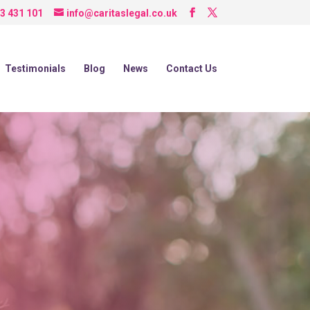
3 431 101
info@caritaslegal.co.uk
Testimonials
Blog
News
Contact Us