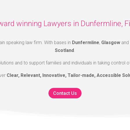
ward winning Lawyers in Dunfermline, Fi
ain speaking law firm. With bases in
Dunfermline
,
Glasgow
and
Scotland
.
lutions and to support families and individuals in taking control o
iver
Clear, Relevant, Innovative, Tailor-made, Accessible Sol
Contact Us