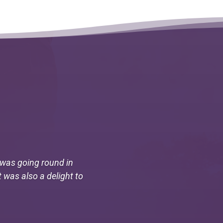
I was going round in
t was also a delight to