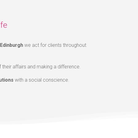
fe
Edinburgh
we act for clients throughout
f their affairs and making a difference.
utions
with a social conscience.