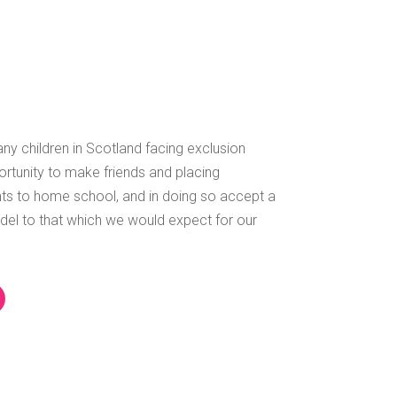
ny children in Scotland facing exclusion
ortunity to make friends and placing
s to home school, and in doing so accept a
del to that which we would expect for our