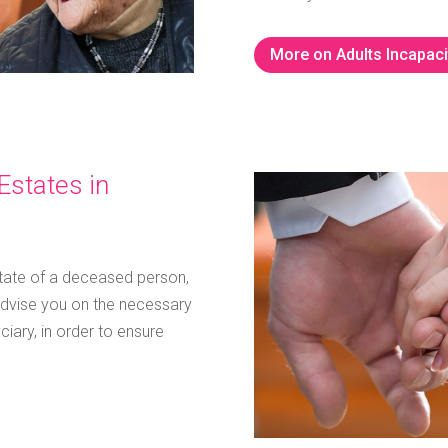
More on Adults Incapaci
Estates in
state of a deceased person,
dvise you on the necessary
iary, in order to ensure