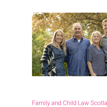
Family and Child Law Scotl