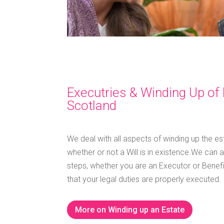
Executries & Winding Up of 
Scotland
We deal with all aspects of winding up the e
whether or not a Will is in existence.
We can a
steps, whether you are an Executor or Benefic
that your legal duties are properly executed.
More on Winding up an Estate