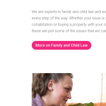
We are experts in family and child law and we
every step of the way.
Whether your issue is 
cohabitation or buying a property with your oth
these are just some of the issues that we can
More on Family and Child Law