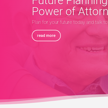
Future Planning,
Power of Attor
Plan for your future today and talk t
read more