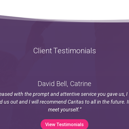
Client Testimonials
David Bell, Catrine
eased with the prompt and attentive service you gave us, 
ed us out and I will recommend Caritas to all in the future. I
meet yourself.”
View Testimonials