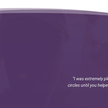
“I was extremely pl
circles until you help