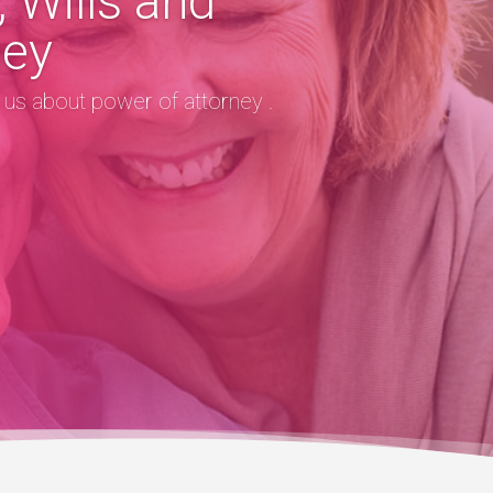
 Wills and
ney
o us about power of attorney .