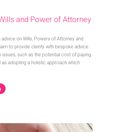
Wills and Power of Attorney
t advice on Wills, Powers of Attorney and
aim to provide clients with bespoke advice
 issues, such as the potential cost of paying
ell as adopting a holistic approach which
g