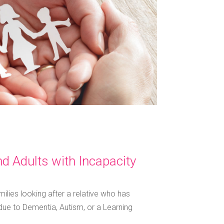
d Adults with Incapacity
milies looking after a relative who has
ue to Dementia, Autism, or a Learning