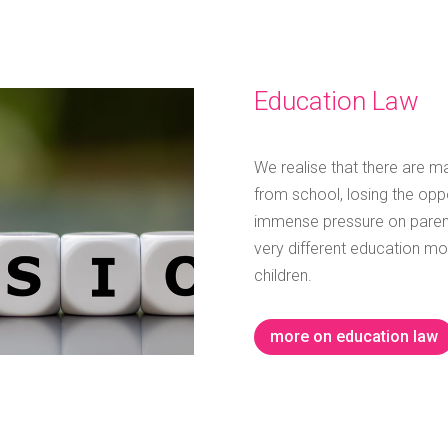
Education Law
We realise that there are ma
from school, losing the opp
immense pressure on parent
very different education mo
children.
more on education law