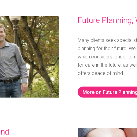
Future Planning, 
Many clients seek specialis
planning for their future.
We 
which considers longer term
for care in the future, as w
offers peace of mind.
More on Future Plannin
and