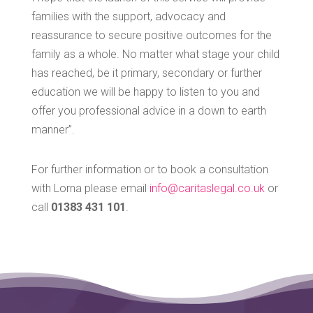
families with the support, advocacy and
reassurance to secure positive outcomes for the
family as a whole. No matter what stage your child
has reached, be it primary, secondary or further
education we will be happy to listen to you and
offer you professional advice in a down to earth
manner”.
For further information or to book a consultation
with Lorna please email
info@caritaslegal.co.uk
or
call
01383 431 101
.