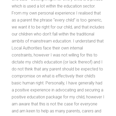
which is used a lot within the education sector.
From my own personal experience I realised that
as a parent the phrase “every child” is too generic,
we want it to be right for our child, and that includes
our children who don’t fall within the traditional
ambits of mainstream education. I understand that
Local Authorities face their own internal
constraints, however I was not willing for this to
dictate my child’s education (or lack thereof) and I
do not think that any parent should be expected to
compromise on what is effectively their child’s
basic human right. Personally, I have generally had
a positive experience in advocating and securing a
positive education package for my child, however I
am aware that this is not the case for everyone
and am keen to help as many parents, carers and