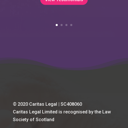
© 2020 Caritas Legal | SC408060
Caritas Legal Limited is recognised by the Law
Society of Scotland