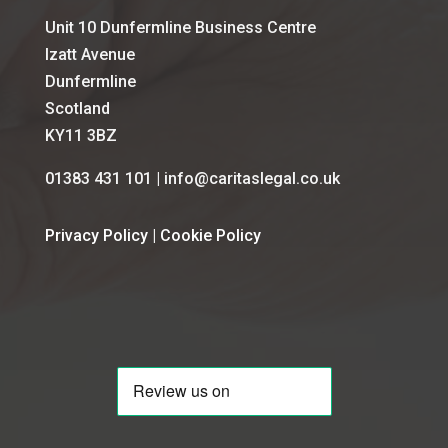
Unit 10 Dunfermline Business Centre
Izatt Avenue
Dunfermline
Scotland
KY11 3BZ
01383 431 101 | info@caritaslegal.co.uk
Privacy Policy
|
Cookie Policy