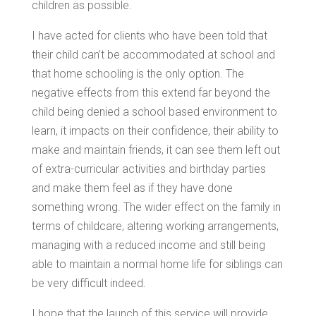
children as possible.
I have acted for clients who have been told that
their child can’t be accommodated at school and
that home schooling is the only option. The
negative effects from this extend far beyond the
child being denied a school based environment to
learn, it impacts on their confidence, their ability to
make and maintain friends, it can see them left out
of extra-curricular activities and birthday parties
and make them feel as if they have done
something wrong. The wider effect on the family in
terms of childcare, altering working arrangements,
managing with a reduced income and still being
able to maintain a normal home life for siblings can
be very difficult indeed.
I hope that the launch of this service will provide