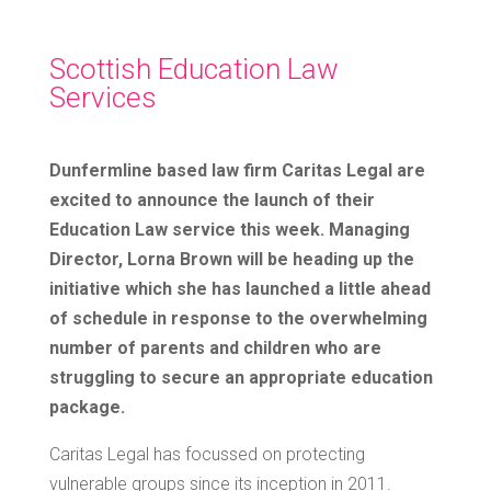
Scottish Education Law
Services
Dunfermline based law firm Caritas Legal are
excited to announce the launch of their
Education Law service this week. Managing
Director, Lorna Brown will be heading up the
initiative which she has launched a little ahead
of schedule in response to the overwhelming
number of parents and children who are
struggling to secure an appropriate education
package.
Caritas Legal has focussed on protecting
vulnerable groups since its inception in 2011.