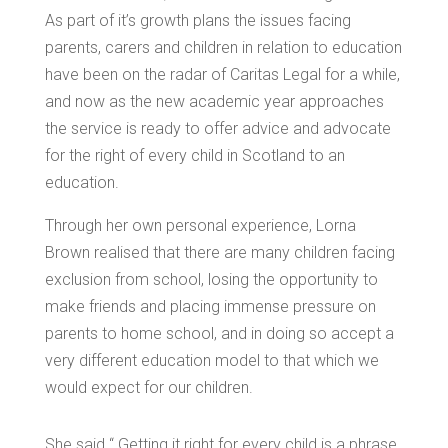
As part of it’s growth plans the issues facing
parents, carers and children in relation to education
have been on the radar of Caritas Legal for a while,
and now as the new academic year approaches
the service is ready to offer advice and advocate
for the right of every child in Scotland to an
education.
Through her own personal experience, Lorna
Brown realised that there are many children facing
exclusion from school, losing the opportunity to
make friends and placing immense pressure on
parents to home school, and in doing so accept a
very different education model to that which we
would expect for our children.
She said “ Getting it right for every child is a phrase