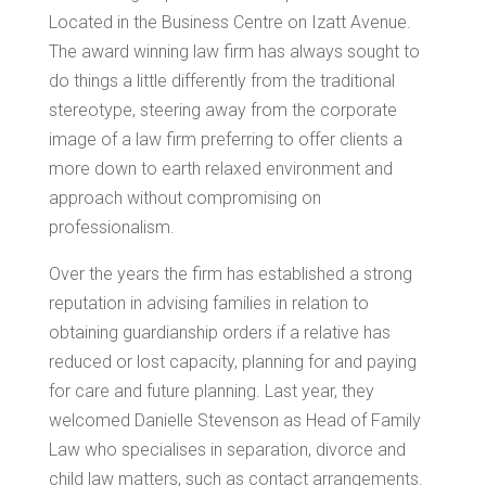
Located in the Business Centre on Izatt Avenue.
The award winning law firm has always sought to
do things a little differently from the traditional
stereotype, steering away from the corporate
image of a law firm preferring to offer clients a
more down to earth relaxed environment and
approach without compromising on
professionalism.
Over the years the firm has established a strong
reputation in advising families in relation to
obtaining guardianship orders if a relative has
reduced or lost capacity, planning for and paying
for care and future planning. Last year, they
welcomed Danielle Stevenson as Head of Family
Law who specialises in separation, divorce and
child law matters, such as contact arrangements.