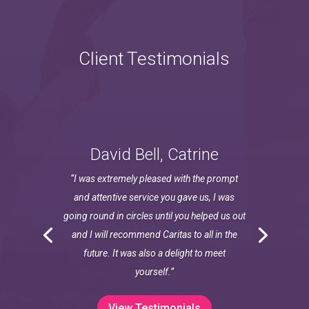
Client Testimonials
David Bell, Catrine
“I was extremely pleased with the prompt
and attentive service you gave us, I was
going round in circles until you helped us out
and I will recommend Caritas to all in the
future. It was also a delight to meet
yourself.”
View Testimonials