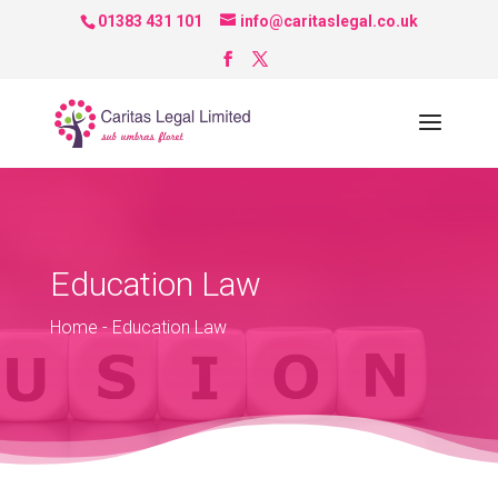
01383 431 101
info@caritaslegal.co.uk
Education Law
Home
-
Education Law