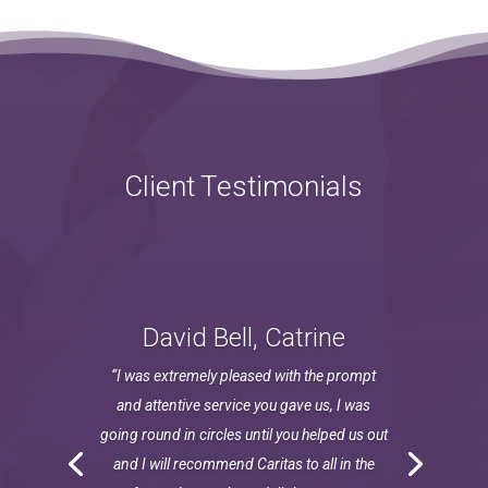
Client Testimonials
David Bell, Catrine
“I was extremely pleased with the prompt
and attentive service you gave us, I was
going round in circles until you helped us out
and I will recommend Caritas to all in the