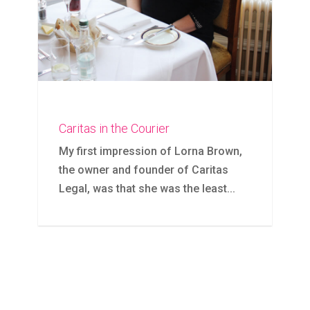
Caritas in the Courier
My first impression of Lorna Brown,
the owner and founder of Caritas
Legal, was that she was the least...