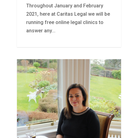
Throughout January and February
2021, here at Caritas Legal we will be
running free online legal clinics to
answer any...