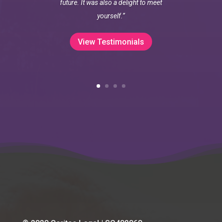
future. It was also a delight to meet
yourself.”
View Testimonials