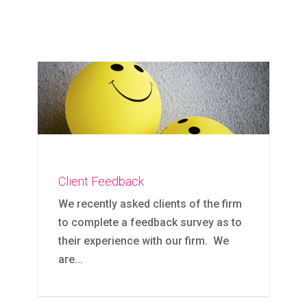
Client Feedback
We recently asked clients of the firm
to complete a feedback survey as to
their experience with our firm. We
are...