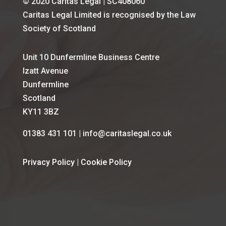
© 2020 Caritas Legal | SC408060
Caritas Legal Limited is recognised by the Law
Society of Scotland
Unit 10 Dunfermline Business Centre
Izatt Avenue
Dunfermline
Scotland
KY11 3BZ
01383 431 101 | info@caritaslegal.co.uk
Privacy Policy
|
Cookie Policy