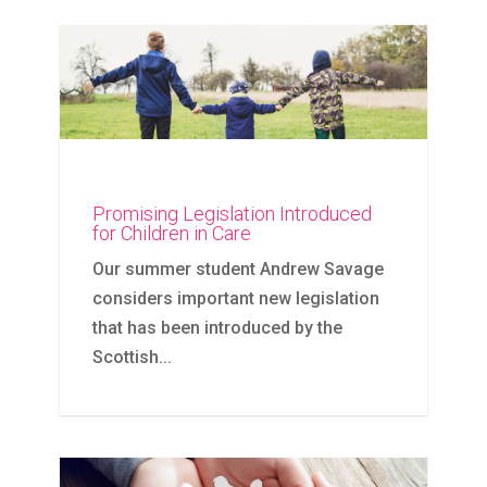
Promising Legislation Introduced
for Children in Care
Our summer student Andrew Savage
considers important new legislation
that has been introduced by the
Scottish...