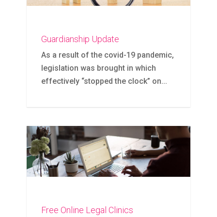
Guardianship Update
As a result of the covid-19 pandemic,
legislation was brought in which
effectively “stopped the clock” on...
Free Online Legal Clinics