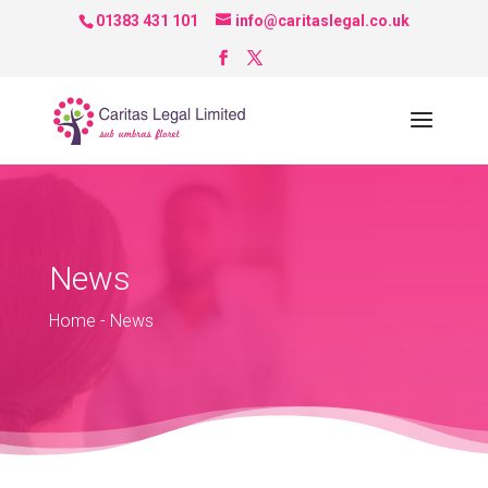
01383 431 101
info@caritaslegal.co.uk
News
Home
-
News