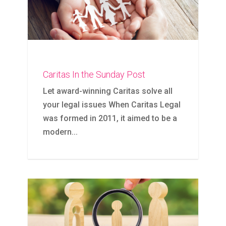
Caritas In the Sunday Post
Let award-winning Caritas solve all
your legal issues When Caritas Legal
was formed in 2011, it aimed to be a
modern...