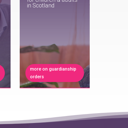
in Scotland
more on guardianship
orders