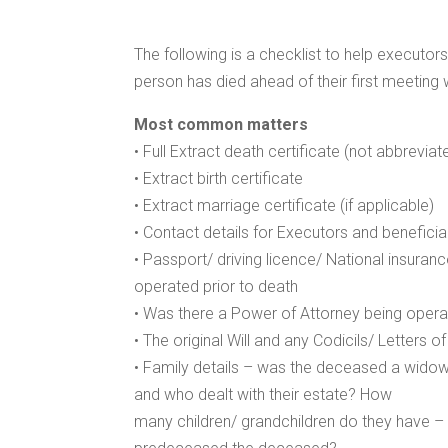
The following is a checklist to help executor
person has died ahead of their first meeting w
Most common matters
• Full Extract death certificate (not abbreviat
• Extract birth certificate
• Extract marriage certificate (if applicable)
• Contact details for Executors and beneficia
• Passport/ driving licence/ National insura
operated prior to death
• Was there a Power of Attorney being opera
• The original Will and any Codicils/ Letters o
• Family details – was the deceased a widow
and who dealt with their estate? How
many children/ grandchildren do they have – 