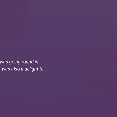
I was going round in
t was also a delight to