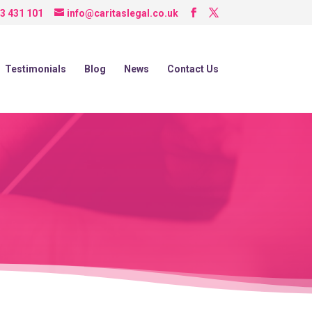
3 431 101
info@caritaslegal.co.uk
Testimonials
Blog
News
Contact Us