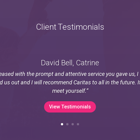
Client Testimonials
David Bell, Catrine
eased with the prompt and attentive service you gave us, 
ed us out and I will recommend Caritas to all in the future. I
meet yourself.”
View Testimonials