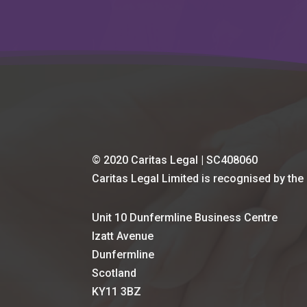
© 2020 Caritas Legal | SC408060
Caritas Legal Limited is recognised by the
Unit 10 Dunfermline Business Centre
Izatt Avenue
Dunfermline
Scotland
KY11 3BZ