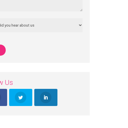
ow Us