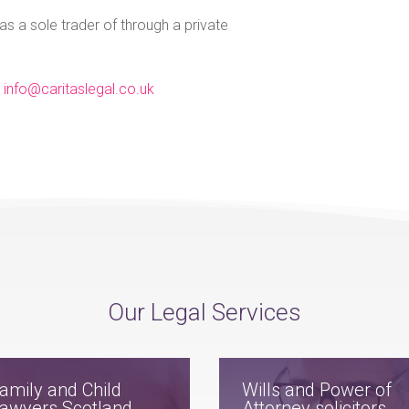
 as a sole trader of through a private
l
info@caritaslegal.co.uk
Our Legal Services
amily and Child
Wills and Power of
awyers Scotland
Attorney solicitors