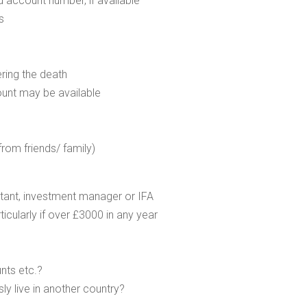
d account number, if available
s
ering the death
ount may be available
from friends/ family)
untant, investment manager or IFA
rticularly if over £3000 in any year
nts etc.?
ly live in another country?