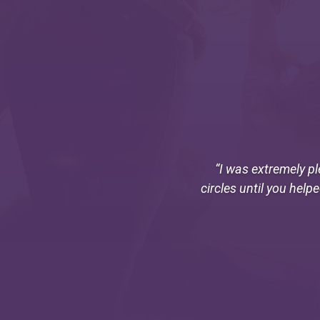
“I was extremely pl
circles until you help