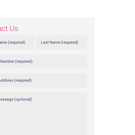
act Us