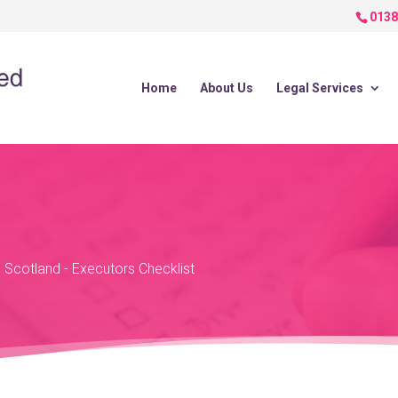
0138
Home
About Us
Legal Services
n Scotland
-
Executors Checklist