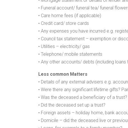
• Mortgage statement or details of lender an
• Funeral account/ funeral tea/ funeral flower
• Care home fees (if applicable)
• Credit card/ store cards
• Any expenses you have incurred e.g. regist
• Council tax statement – exemption or disc
• Utilities – electricity/ gas
• Telephone/ mobile statements
• Any other accounts/ debts (including loans 
Less common Matters
• Details of any external advisers e.g. acco
• Were there any significant lifetime gifts? Pa
• Was the deceased a beneficiary of a trust?
• Did the deceased set up a trust?
• Foreign assets – holiday home, bank accou
• Domicile – did the deceased live or previous