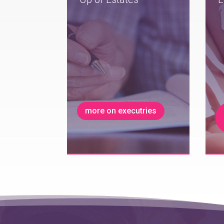
more on executries