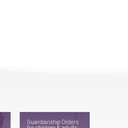
Guardianship Orders
for children & adults