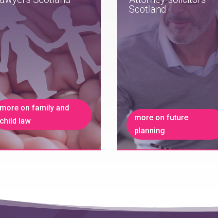
Scotland
more on family and
more on future
child law
planning