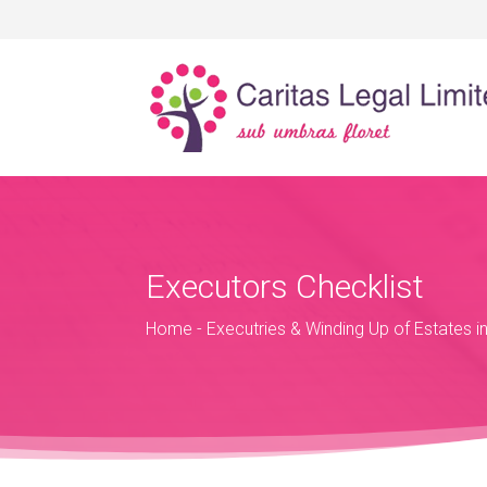
Executors Checklist
Home
-
Executries & Winding Up of Estates i