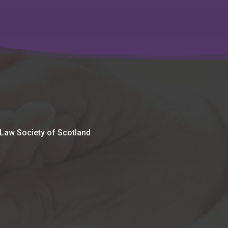
 Law Society of Scotland