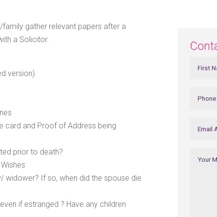
s/family gather relevant papers after a
ith a Solicitor.
Cont
ed version)
ries
nce card and Proof of Address being
ted prior to death?
f Wishes
/ widower? If so, when did the spouse die
even if estranged ? Have any children