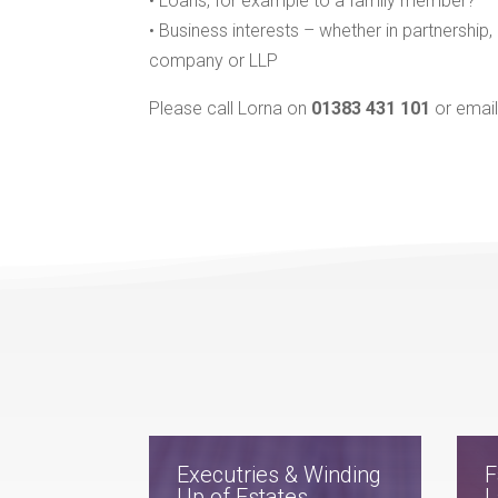
• Loans, for example to a family member?
• Business interests – whether in partnership,
company or LLP
Please call Lorna on
01383 431 101
or emai
Executries & Winding
F
Up of Estates
L