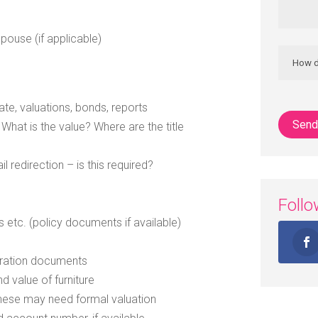
spouse (if applicable)
e
te, valuations, bonds, reports
hat is the value? Where are the title
 redirection – is this required?
Foll
e
ess etc. (policy documents if available)
stration documents
d value of furniture
 these may need formal valuation