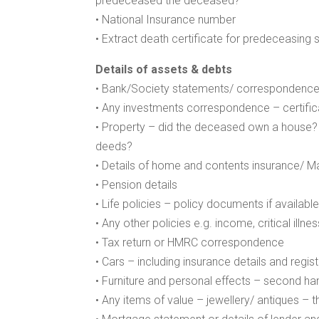
predeceased the deceased?
• National Insurance number
• Extract death certificate for predeceasing 
Details of assets & debts
• Bank/Society statements/ correspondenc
• Any investments correspondence – certifica
• Property – did the deceased own a house? W
deeds?
• Details of home and contents insurance/ Mail
• Pension details
• Life policies – policy documents if availabl
• Any other policies e.g. income, critical illn
• Tax return or HMRC correspondence
• Cars – including insurance details and regi
• Furniture and personal effects – second han
• Any items of value – jewellery/ antiques –