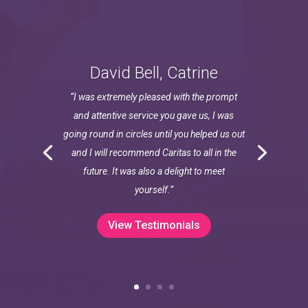
David Bell, Catrine
“I was extremely pleased with the prompt
and attentive service you gave us, I was
going round in circles until you helped us out
and I will recommend Caritas to all in the
future. It was also a delight to meet
yourself.”
View Testimonials