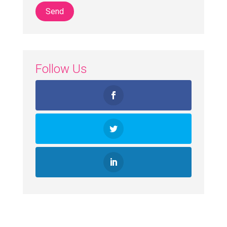
Follow Us