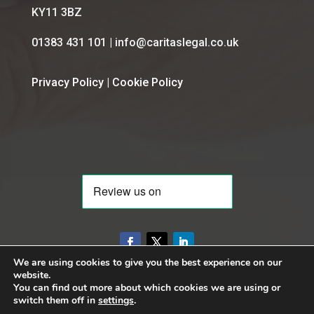
KY11 3BZ
01383 431 101 | info@caritaslegal.co.uk
Privacy Policy
|
Cookie Policy
We are using cookies to give you the best experience on our
website.
You can find out more about which cookies we are using or
switch them off in
settings
.