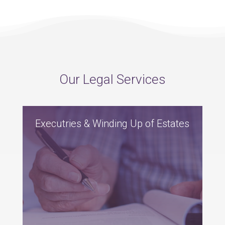
Our Legal Services
Executries & Winding Up of Estates