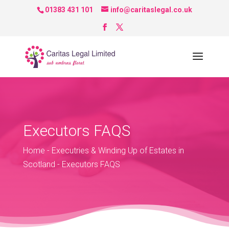
01383 431 101
info@caritaslegal.co.uk
Executors FAQS
Home
-
Executries & Winding Up of Estates in
Scotland
-
Executors FAQS