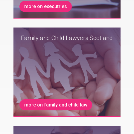
more on executries
Family and Child Lawyers Scotland
more on family and child law