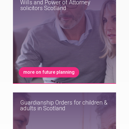
Wills and Power of Attorney
solicitors Scotland
more on future planning
Guardianship Orders for children &
adults in Scotland