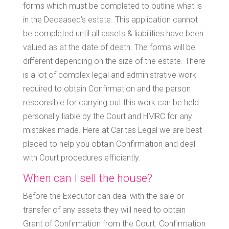
forms which must be completed to outline what is
in the Deceased’s estate. This application cannot
be completed until all assets & liabilities have been
valued as at the date of death. The forms will be
different depending on the size of the estate. There
is a lot of complex legal and administrative work
required to obtain Confirmation and the person
responsible for carrying out this work can be held
personally liable by the Court and HMRC for any
mistakes made. Here at Caritas Legal we are best
placed to help you obtain Confirmation and deal
with Court procedures efficiently.
When can I sell the house?
Before the Executor can deal with the sale or
transfer of any assets they will need to obtain
Grant of Confirmation from the Court. Confirmation