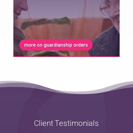
more on guardianship orders
Client Testimonials