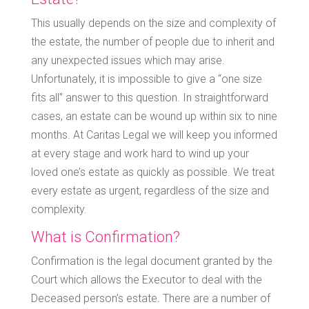
This usually depends on the size and complexity of
the estate, the number of people due to inherit and
any unexpected issues which may arise.
Unfortunately, it is impossible to give a “one size
fits all” answer to this question. In straightforward
cases, an estate can be wound up within six to nine
months. At Caritas Legal we will keep you informed
at every stage and work hard to wind up your
loved one’s estate as quickly as possible. We treat
every estate as urgent, regardless of the size and
complexity.
What is Confirmation?
Confirmation is the legal document granted by the
Court which allows the Executor to deal with the
Deceased person’s estate. There are a number of