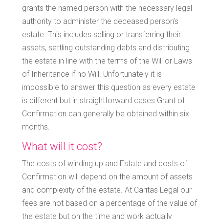
grants the named person with the necessary legal
authority to administer the deceased person’s
estate. This includes selling or transferring their
assets, settling outstanding debts and distributing
the estate in line with the terms of the Will or Laws
of Inheritance if no Will. Unfortunately it is
impossible to answer this question as every estate
is different but in straightforward cases Grant of
Confirmation can generally be obtained within six
months.
What will it cost?
The costs of winding up and Estate and costs of
Confirmation will depend on the amount of assets
and complexity of the estate. At Caritas Legal our
fees are not based on a percentage of the value of
the estate but on the time and work actually