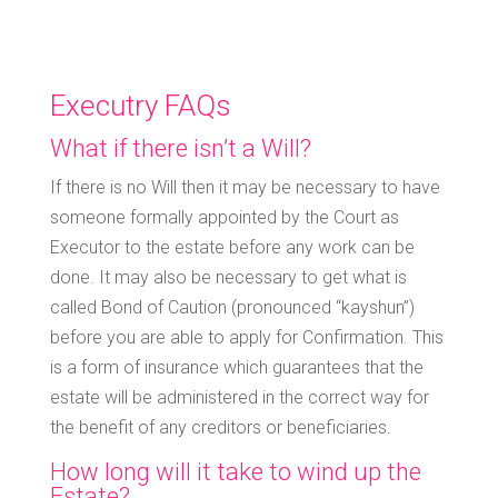
Executry FAQs
What if there isn’t a Will?
If there is no Will then it may be necessary to have
someone formally appointed by the Court as
Executor to the estate before any work can be
done. It may also be necessary to get what is
called Bond of Caution (pronounced “kayshun”)
before you are able to apply for Confirmation. This
is a form of insurance which guarantees that the
estate will be administered in the correct way for
the benefit of any creditors or beneficiaries.
How long will it take to wind up the
Estate?