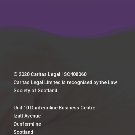
© 2020 Caritas Legal | SC408060
Caritas Legal Limited is recognised by the Law
Society of Scotland
Unit 10 Dunfermline Business Centre
Izatt Avenue
Dunfermline
Scotland