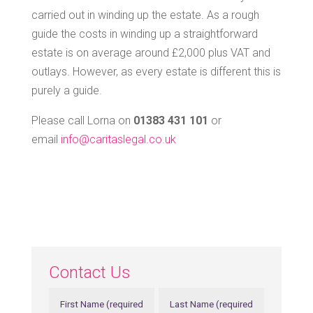
carried out in winding up the estate. As a rough
guide the costs in winding up a straightforward
estate is on average around £2,000 plus VAT and
outlays. However, as every estate is different this is
purely a guide.
Please call Lorna on
01383 431 101
or
email
info@caritaslegal.co.uk
Contact Us