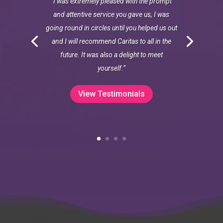
“I was extremely pleased with the prompt
and attentive service you gave us, I was
going round in circles until you helped us out
and I will recommend Caritas to all in the
future. It was also a delight to meet
yourself.”
View Testimonials