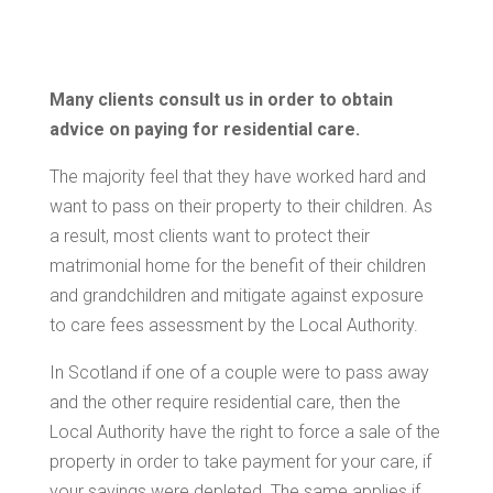
Many clients consult us in order to obtain
advice on paying for residential care.
The majority feel that they have worked hard and
want to pass on their property to their children. As
a result, most clients want to protect their
matrimonial home for the benefit of their children
and grandchildren and mitigate against exposure
to care fees assessment by the Local Authority.
In Scotland if one of a couple were to pass away
and the other require residential care, then the
Local Authority have the right to force a sale of the
property in order to take payment for your care, if
your savings were depleted. The same applies if