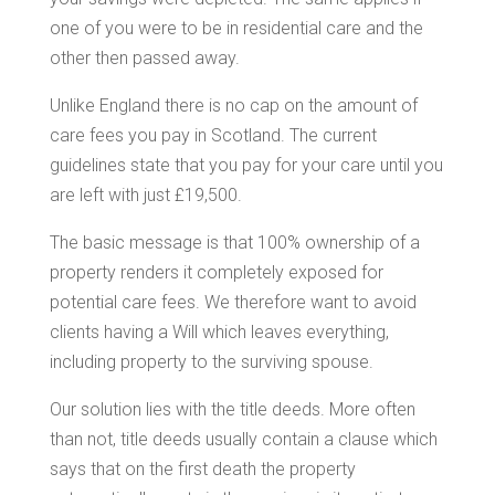
one of you were to be in residential care and the
other then passed away.
Unlike England there is no cap on the amount of
care fees you pay in Scotland. The current
guidelines state that you pay for your care until you
are left with just £19,500.
The basic message is that 100% ownership of a
property renders it completely exposed for
potential care fees. We therefore want to avoid
clients having a Will which leaves everything,
including property to the surviving spouse.
Our solution lies with the title deeds. More often
than not, title deeds usually contain a clause which
says that on the first death the property