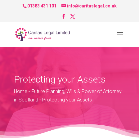
01383 431 101
info@caritaslegal.co.uk
Protecting your Assets
Home
-
Future Planning, Wills & Power of Attorney
in Scotland
-
Protecting your Assets