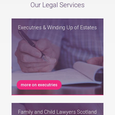
Our Legal Services
Executries & Winding Up of Estates
more on executries
Family and Child Lawyers Scotland