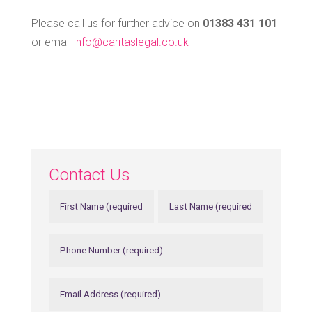
Please call us for further advice on
01383 431 101
or email
info@caritaslegal.co.uk
Contact Us