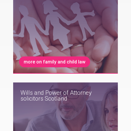
more on family and child law
Wills and Power of Attorney
solicitors Scotland