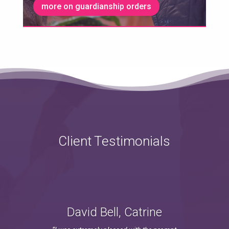
more on guardianship orders
Client Testimonials
David Bell, Catrine