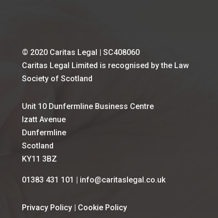
© 2020 Caritas Legal | SC408060
Caritas Legal Limited is recognised by the Law
Society of Scotland
Unit 10 Dunfermline Business Centre
Izatt Avenue
Dunfermline
Scotland
KY11 3BZ
01383 431 101 | info@caritaslegal.co.uk
Privacy Policy
|
Cookie Policy