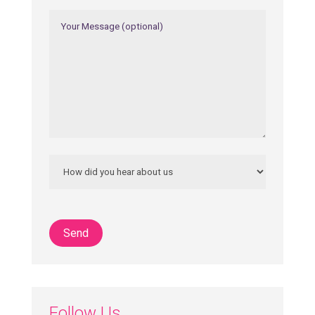
Follow Us