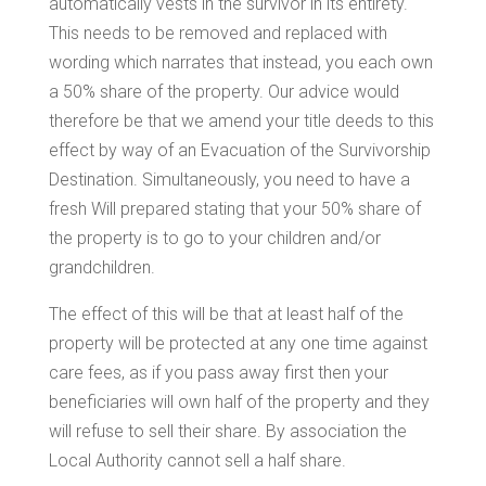
automatically vests in the survivor in its entirety.
This needs to be removed and replaced with
wording which narrates that instead, you each own
a 50% share of the property. Our advice would
therefore be that we amend your title deeds to this
effect by way of an Evacuation of the Survivorship
Destination. Simultaneously, you need to have a
fresh Will prepared stating that your 50% share of
the property is to go to your children and/or
grandchildren.
The effect of this will be that at least half of the
property will be protected at any one time against
care fees, as if you pass away first then your
beneficiaries will own half of the property and they
will refuse to sell their share. By association the
Local Authority cannot sell a half share.