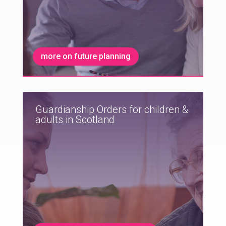
more on future planning
Guardianship Orders for children &
adults in Scotland