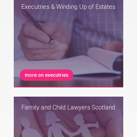
Executries & Winding Up of Estates
more on executries
Family and Child Lawyers Scotland