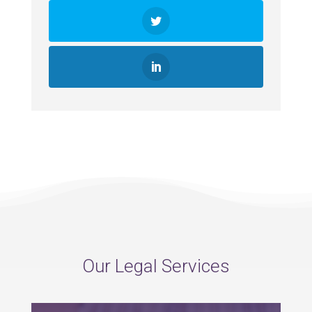
Our Legal Services