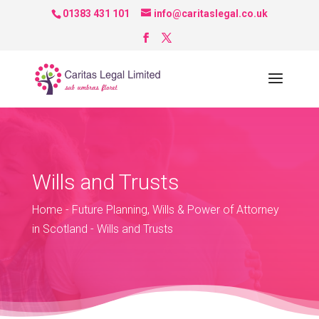
01383 431 101
info@caritaslegal.co.uk
Wills and Trusts
Home
-
Future Planning, Wills & Power of Attorney
in Scotland
-
Wills and Trusts