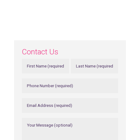
Contact Us