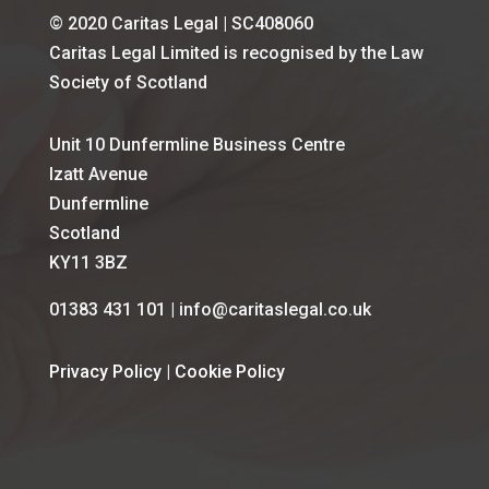
© 2020 Caritas Legal | SC408060
Caritas Legal Limited is recognised by the Law
Society of Scotland
Unit 10 Dunfermline Business Centre
Izatt Avenue
Dunfermline
Scotland
KY11 3BZ
01383 431 101 | info@caritaslegal.co.uk
Privacy Policy
|
Cookie Policy