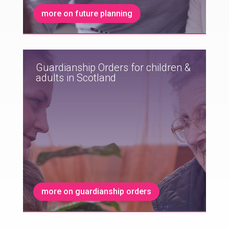
more on future planning
Guardianship Orders for children &
adults in Scotland
more on guardianship orders