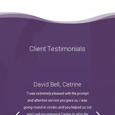
Client Testimonials
David Bell, Catrine
“I was extremely pleased with the prompt
and attentive service you gave us, I was
going round in circles until you helped us out
and I will recommend Caritas to all in the