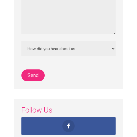
Follow Us