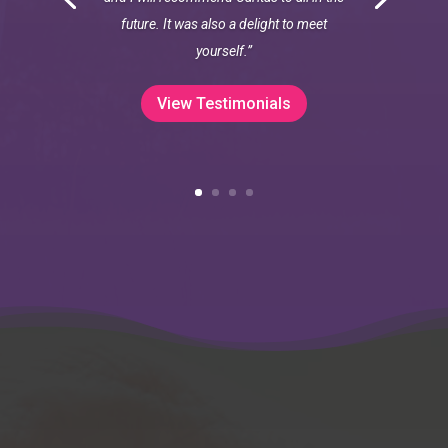
future. It was also a delight to meet
yourself.”
View Testimonials