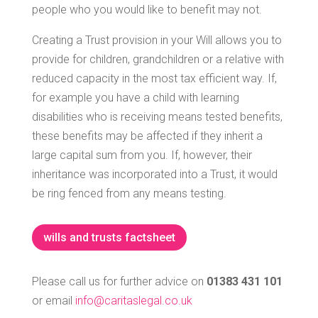
people who you would like to benefit may not.
Creating a Trust provision in your Will allows you to
provide for children, grandchildren or a relative with
reduced capacity in the most tax efficient way. If,
for example you have a child with learning
disabilities who is receiving means tested benefits,
these benefits may be affected if they inherit a
large capital sum from you. If, however, their
inheritance was incorporated into a Trust, it would
be ring fenced from any means testing.
wills and trusts factsheet
Please call us for further advice on
01383 431 101
or email
info@caritaslegal.co.uk