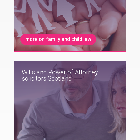
more on family and child law
Wills and Power of Attorney
solicitors Scotland