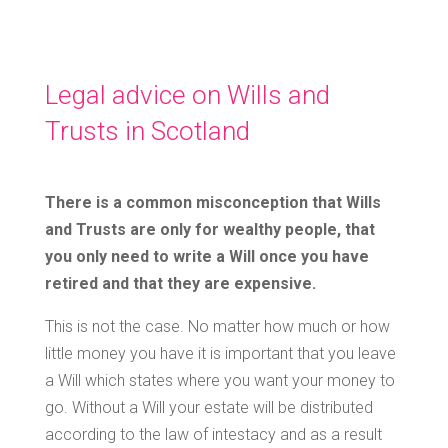
Legal advice on Wills and
Trusts in Scotland
There is a common misconception that Wills
and Trusts are only for wealthy people, that
you only need to write a Will once you have
retired and that they are expensive.
This is not the case. No matter how much or how
little money you have it is important that you leave
a Will which states where you want your money to
go. Without a Will your estate will be distributed
according to the law of intestacy and as a result