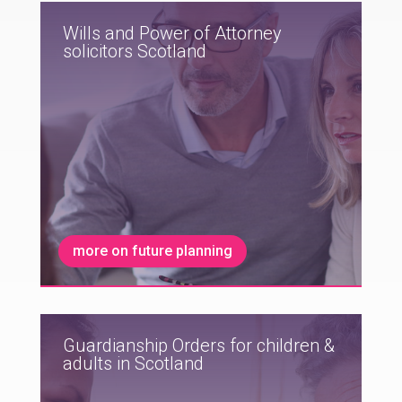
Wills and Power of Attorney
solicitors Scotland
more on future planning
Guardianship Orders for children &
adults in Scotland