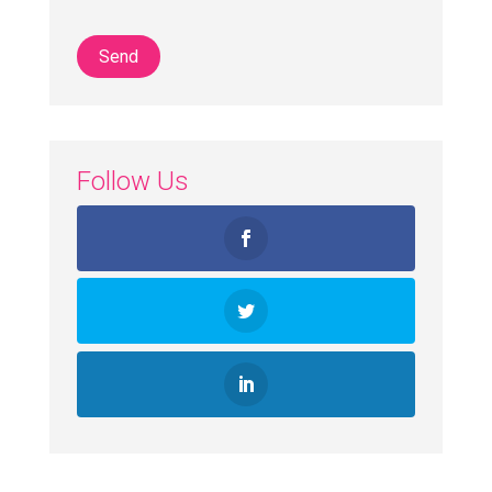
Follow Us