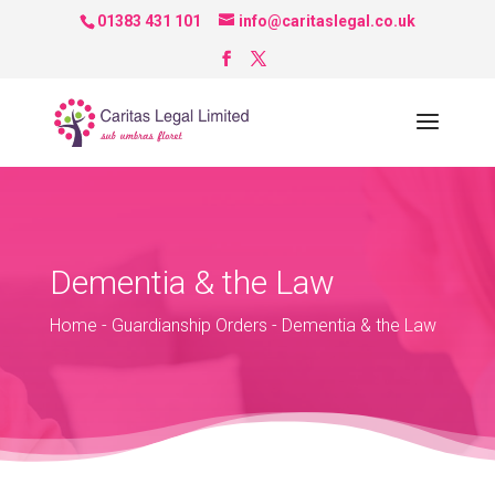
01383 431 101
info@caritaslegal.co.uk
Dementia & the Law
Home
-
Guardianship Orders
-
Dementia & the Law