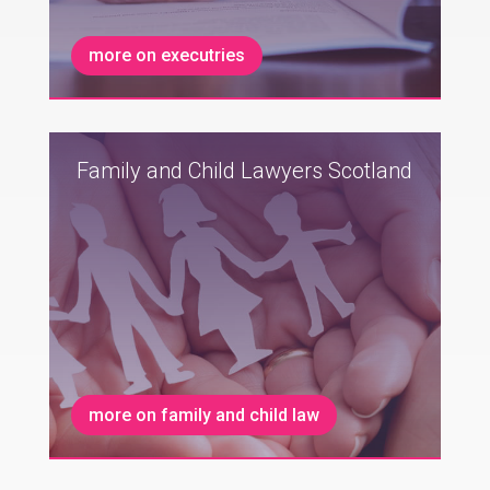
more on executries
Family and Child Lawyers Scotland
more on family and child law