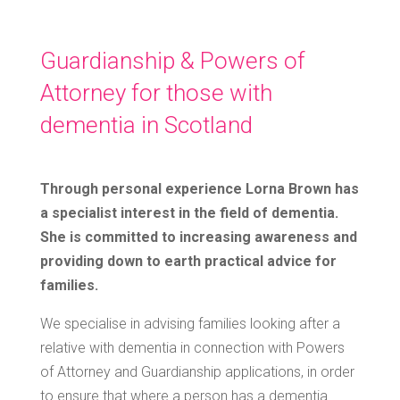
Guardianship & Powers of
Attorney for those with
dementia in Scotland
Through personal experience Lorna Brown has
a specialist interest in the field of dementia.
She is committed to increasing awareness and
providing down to earth practical advice for
families.
We specialise in advising families looking after a
relative with dementia in connection with Powers
of Attorney and Guardianship applications, in order
to ensure that where a person has a dementia