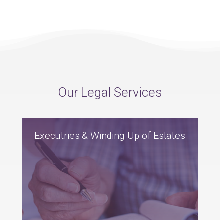
Our Legal Services
Executries & Winding Up of Estates