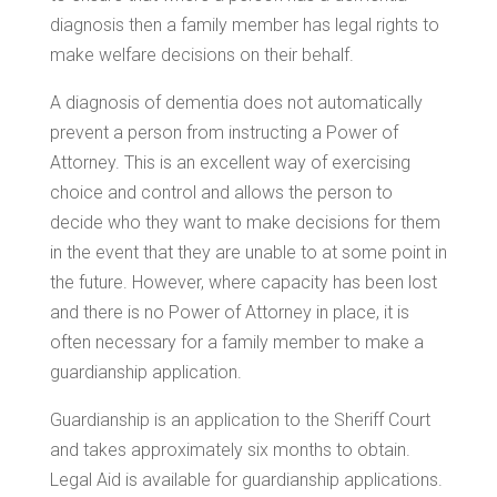
diagnosis then a family member has legal rights to
make welfare decisions on their behalf.
A diagnosis of dementia does not automatically
prevent a person from instructing a Power of
Attorney. This is an excellent way of exercising
choice and control and allows the person to
decide who they want to make decisions for them
in the event that they are unable to at some point in
the future. However, where capacity has been lost
and there is no Power of Attorney in place, it is
often necessary for a family member to make a
guardianship application.
Guardianship is an application to the Sheriff Court
and takes approximately six months to obtain.
Legal Aid is available for guardianship applications.