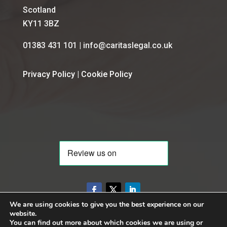
Scotland
KY11 3BZ
01383 431 101 | info@caritaslegal.co.uk
Privacy Policy
|
Cookie Policy
We are using cookies to give you the best experience on our
website.
You can find out more about which cookies we are using or