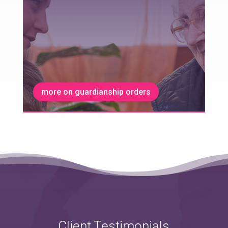
more on guardianship orders
Client Testimonials