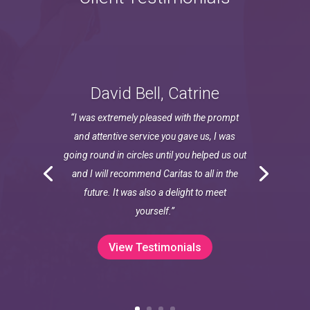
David Bell, Catrine
“I was extremely pleased with the prompt
and attentive service you gave us, I was
going round in circles until you helped us out
and I will recommend Caritas to all in the
future. It was also a delight to meet
yourself.”
View Testimonials