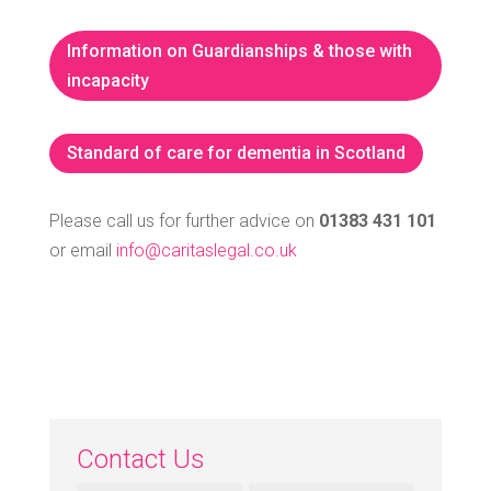
Information on Guardianships & those with
incapacity
Standard of care for dementia in Scotland
Please call us for further advice on
01383 431 101
or email
info@caritaslegal.co.uk
Contact Us