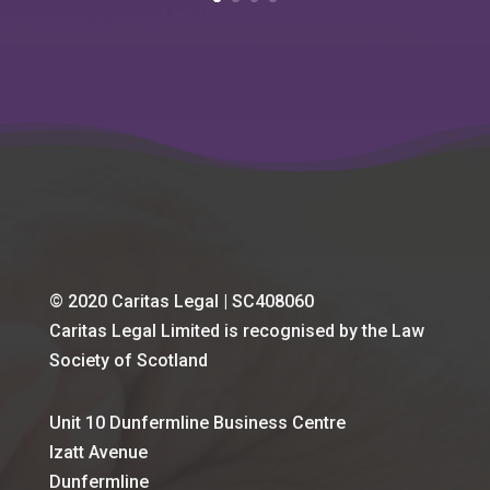
© 2020 Caritas Legal | SC408060
Caritas Legal Limited is recognised by the Law
Society of Scotland
Unit 10 Dunfermline Business Centre
Izatt Avenue
Dunfermline