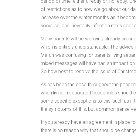
period of time, either directly or indirectly. 
of restrictions as to how we go about our dail
increase over the winter months as it becom
socialise, and inevitably infection rates soar 
Many parents will be worrying already around t
which is entirely understandable. The advice 
March was confusing for parents living sepa
mixed messages will have had an impact on s
So how best to resolve the issue of Christm
As has been the case throughout the pandem
when living in separated households should c
some specific exceptions to this, such as if t
the symptoms of this, but common sense ver
If you already have an agreement in place f
there is no reason why that should be changed