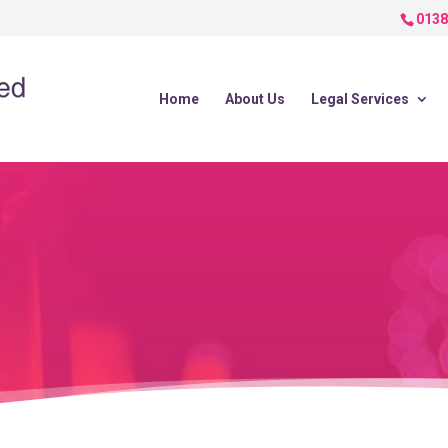
0138
Home
About Us
Legal Services