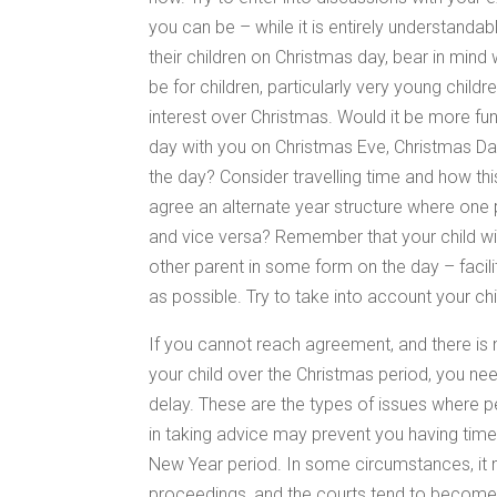
you can be – while it is entirely understanda
their children on Christmas day, bear in mind
be for children, particularly very young childr
interest over Christmas. Would it be more fun 
day with you on Christmas Eve, Christmas Day 
the day? Consider travelling time and how t
agree an alternate year structure where one 
and vice versa? Remember that your child will 
other parent in some form on the day – facili
as possible. Try to take into account your chi
If you cannot reach agreement, and there is n
your child over the Christmas period, you nee
delay. These are the types of issues where pe
in taking advice may prevent you having time
New Year period. In some circumstances, it 
proceedings, and the courts tend to becom