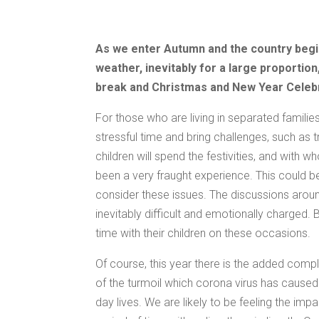
As we enter Autumn and the country begin
weather, inevitably for a large proportion,
break and Christmas and New Year Celeb
For those who are living in separated famili
stressful time and bring challenges, such as 
children will spend the festivities, and with 
been a very fraught experience. This could be
consider these issues. The discussions arou
inevitably difficult and emotionally charged.
time with their children on these occasions.
Of course, this year there is the added compl
of the turmoil which corona virus has caused 
day lives. We are likely to be feeling the im