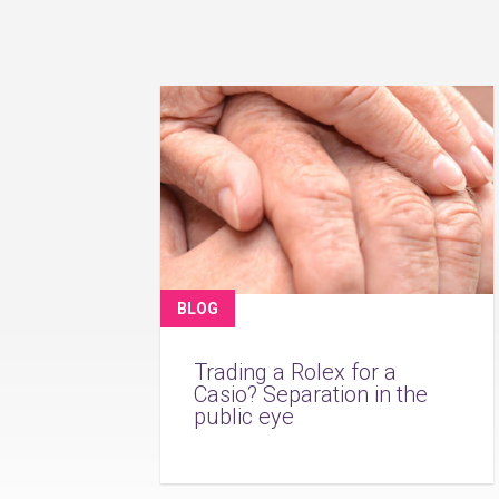
BLOG
Trading a Rolex for a
Casio? Separation in the
public eye