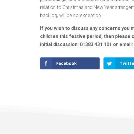
relation to Christmas and New Year arrangeme
backlog, will be no exception.
If you wish to discuss any concerns you 
children this festive period, then please
initial discussion: 01383 431 101 or email
Facebook
Twitte