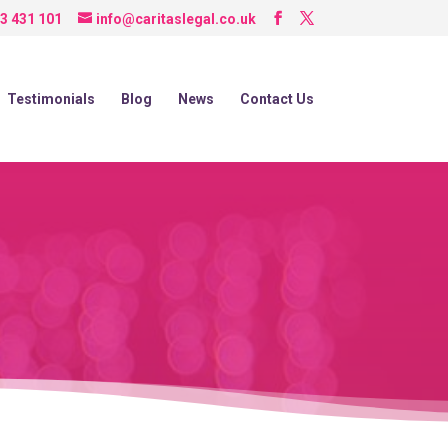
3 431 101
info@caritaslegal.co.uk
Testimonials
Blog
News
Contact Us