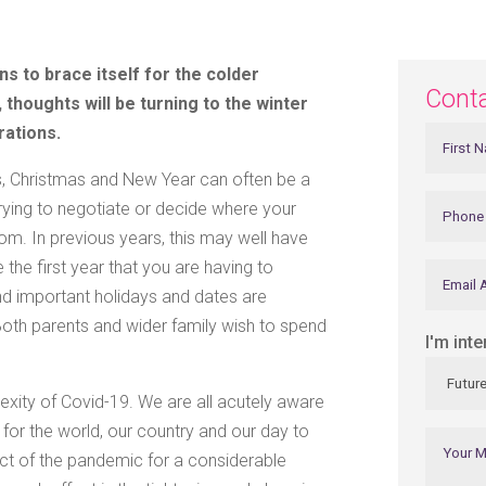
s to brace itself for the colder
Cont
 thoughts will be turning to the winter
rations.
es, Christmas and New Year can often be a
trying to negotiate or decide where your
whom. In previous years, this may well have
 the first year that you are having to
nd important holidays and dates are
 Both parents and wider family wish to spend
I'm inte
exity of Covid-19. We are all acutely aware
for the world, our country and our day to
pact of the pandemic for a considerable