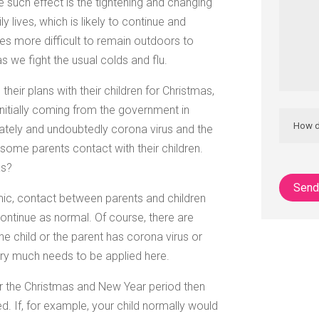
One such effect is the tightening and changing
y lives, which is likely to continue and
es more difficult to remain outdoors to
as we fight the usual colds and flu.
heir plans with their children for Christmas,
initially coming from the government in
rately and undoubtedly corona virus and the
ome parents contact with their children.
as?
ic, contact between parents and children
ontinue as normal. Of course, there are
he child or the parent has corona virus or
y much needs to be applied here.
or the Christmas and New Year period then
. If, for example, your child normally would