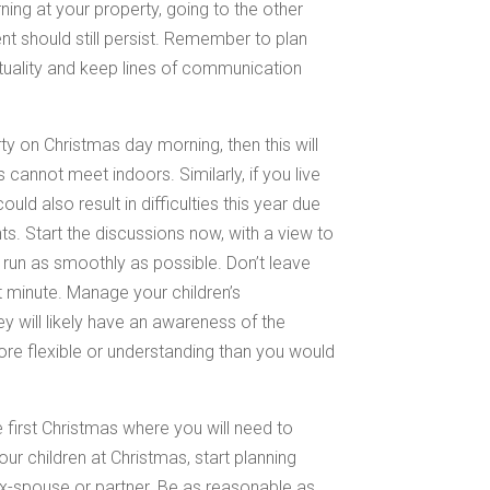
ng at your property, going to the other
nt should still persist. Remember to plan
uality and keep lines of communication
ty on Christmas day morning, then this will
cannot meet indoors. Similarly, if you live
ould also result in difficulties this year due
nts. Start the discussions now, with a view to
 run as smoothly as possible. Don’t leave
t minute. Manage your children’s
ey will likely have an awareness of the
ore flexible or understanding than you would
he first Christmas where you will need to
r children at Christmas, start planning
 ex-spouse or partner. Be as reasonable as