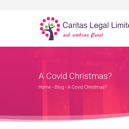
A Covid Christmas?
Home
-
Blog
-
A Covid Christmas?