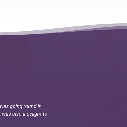
I was going round in
t was also a delight to