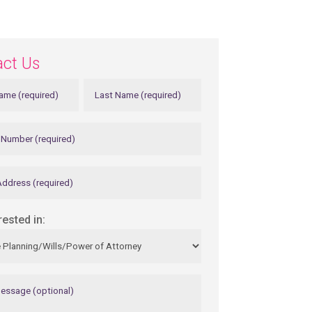
act Us
rested in: