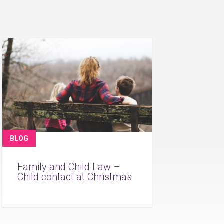
BLOG
Family and Child Law –
Child contact at Christmas