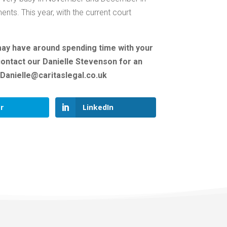
nts. This year, with the current court
may have around spending time with your
 contact our Danielle Stevenson for an
: Danielle@caritaslegal.co.uk
r
LinkedIn