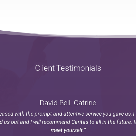
Client Testimonials
David Bell, Catrine
eased with the prompt and attentive service you gave us, 
ed us out and I will recommend Caritas to all in the future. I
meet yourself.”