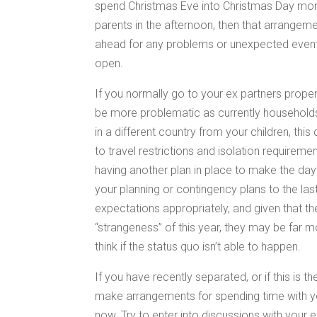
spend Christmas Eve into Christmas Day morni
parents in the afternoon, then that arrangeme
ahead for any problems or unexpected event
open.
If you normally go to your ex partners proper
be more problematic as currently households 
in a different country from your children, this c
to travel restrictions and isolation requireme
having another plan in place to make the day
your planning or contingency plans to the las
expectations appropriately, and given that th
“strangeness” of this year, they may be far m
think if the status quo isn’t able to happen.
If you have recently separated, or if this is t
make arrangements for spending time with you
now. Try to enter into discussions with your