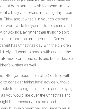
ble that both parents wish to spend time with
 what a busy and over stimulating day it can
en. Think about what is in your child’s best
or worthwhile for your child to spend a full
or Boxing Day rather than trying to split
his can impact on arrangements. Can you
parent has Christmas day with the children
likely still want to speak with and see the
tate video or phone calls and be as flexible
ldren’s wishes as well.
o offer (or reasonable offer) of time with
d to consider taking legal advice without
ople tend to dig their heels in and delaying
 as you would like over the Christmas and
might be necessary to raise court
e very busy in November and December in