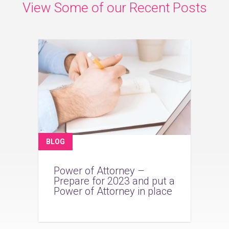
View Some of our Recent Posts
BLOG
Power of Attorney –
Prepare for 2023 and put a
Power of Attorney in place