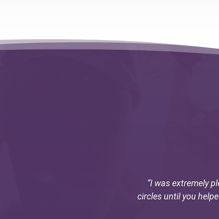
“I was extremely pl
circles until you help