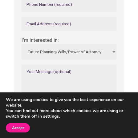
I'm interested in:
We are using cookies to give you the best experience on our
website.
You can find out more about which cookies we are using or
switch them off in
settings
.
Accept