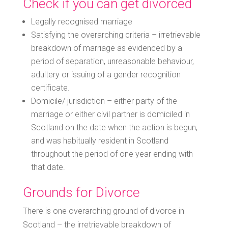
Check if you can get divorced
Legally recognised marriage
Satisfying the overarching criteria – irretrievable
breakdown of marriage as evidenced by a
period of separation, unreasonable behaviour,
adultery or issuing of a gender recognition
certificate.
Domicile/ jurisdiction – either party of the
marriage or either civil partner is domiciled in
Scotland on the date when the action is begun,
and was habitually resident in Scotland
throughout the period of one year ending with
that date.
Grounds for Divorce
There is one overarching ground of divorce in
Scotland – the irretrievable breakdown of