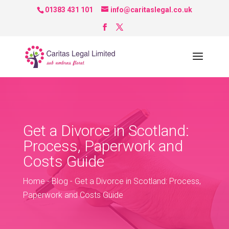
01383 431 101
info@caritaslegal.co.uk
Get a Divorce in Scotland:
Process, Paperwork and
Costs Guide
Home
-
Blog
-
Get a Divorce in Scotland: Process,
Paperwork and Costs Guide