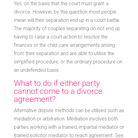
Yes, on the basis that the court must grant a
divorce. However, by this question most people
mean will their separation end up in a court battle.
The majority of couples separating do not end up
having to raise a court action to resolve the
finances or the child care arrangements arising
from their separation and are able to utilise the
simplified procedure, or the ordinary procedure on
an undefended basis.
What to do if either party
cannot come to a divorce
agreement?
Alternative dispute methods can be utilised such as
mediation or arbitration. Mediation involves both
parties working with a trained, impartial mediator or
trained solicitor mediator to reach agreement. See