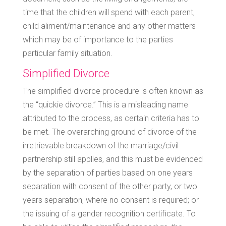
time that the children will spend with each parent,
child aliment/maintenance and any other matters
which may be of importance to the parties
particular family situation.
Simplified Divorce
The simplified divorce procedure is often known as
the “quickie divorce.” This is a misleading name
attributed to the process, as certain criteria has to
be met. The overarching ground of divorce of the
irretrievable breakdown of the marriage/civil
partnership still applies, and this must be evidenced
by the separation of parties based on one years
separation with consent of the other party, or two
years separation, where no consent is required; or
the issuing of a gender recognition certificate. To