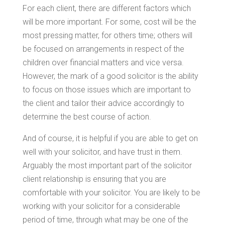
For each client, there are different factors which
will be more important. For some, cost will be the
most pressing matter, for others time; others will
be focused on arrangements in respect of the
children over financial matters and vice versa.
However, the mark of a good solicitor is the ability
to focus on those issues which are important to
the client and tailor their advice accordingly to
determine the best course of action.
And of course, it is helpful if you are able to get on
well with your solicitor, and have trust in them.
Arguably the most important part of the solicitor
client relationship is ensuring that you are
comfortable with your solicitor. You are likely to be
working with your solicitor for a considerable
period of time, through what may be one of the