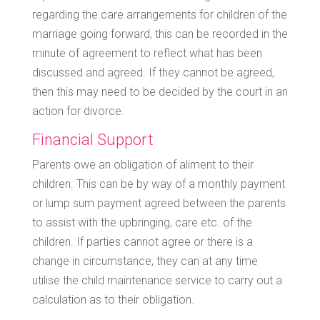
regarding the care arrangements for children of the
marriage going forward, this can be recorded in the
minute of agreement to reflect what has been
discussed and agreed. If they cannot be agreed,
then this may need to be decided by the court in an
action for divorce.
Financial Support
Parents owe an obligation of aliment to their
children. This can be by way of a monthly payment
or lump sum payment agreed between the parents
to assist with the upbringing, care etc. of the
children. If parties cannot agree or there is a
change in circumstance, they can at any time
utilise the child maintenance service to carry out a
calculation as to their obligation.