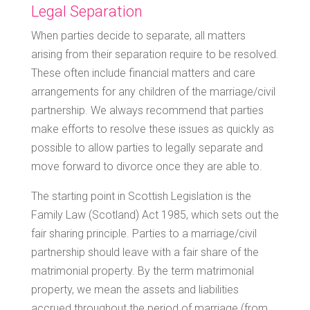
Legal Separation
When parties decide to separate, all matters
arising from their separation require to be resolved.
These often include financial matters and care
arrangements for any children of the marriage/civil
partnership. We always recommend that parties
make efforts to resolve these issues as quickly as
possible to allow parties to legally separate and
move forward to divorce once they are able to.
The starting point in Scottish Legislation is the
Family Law (Scotland) Act 1985, which sets out the
fair sharing principle. Parties to a marriage/civil
partnership should leave with a fair share of the
matrimonial property. By the term matrimonial
property, we mean the assets and liabilities
accrued throughout the period of marriage (from