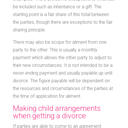
be included such as inheritance or a gift. The
starting point is a fair share of this total between
the parties, though there are exceptions to the fair
sharing principle.
There may also be scope for aliment from one
party to the other. This is usually a monthly
payment which allows the other party to adjust to
their new circumstances. It is not intended to be a
never ending payment and usually payable up until
divorce. The figure payable will be dependent on
the resources and circumstances of the parties at
the time of application for aliment.
Making child arrangements
when getting a divorce
If parties are able to come to an agreement