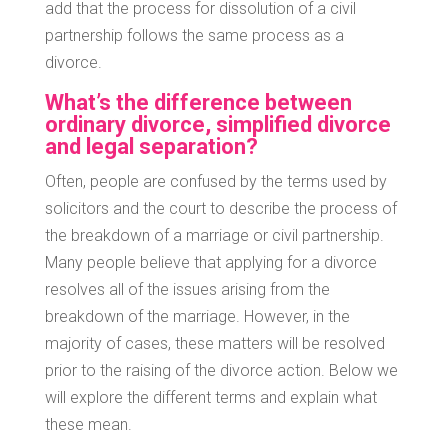
add that the process for dissolution of a civil
partnership follows the same process as a
divorce.
What’s the difference between
ordinary divorce, simplified divorce
and legal separation?
Often, people are confused by the terms used by
solicitors and the court to describe the process of
the breakdown of a marriage or civil partnership.
Many people believe that applying for a divorce
resolves all of the issues arising from the
breakdown of the marriage. However, in the
majority of cases, these matters will be resolved
prior to the raising of the divorce action. Below we
will explore the different terms and explain what
these mean.