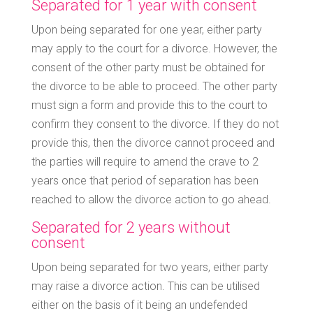
Separated for 1 year with consent
Upon being separated for one year, either party
may apply to the court for a divorce. However, the
consent of the other party must be obtained for
the divorce to be able to proceed. The other party
must sign a form and provide this to the court to
confirm they consent to the divorce. If they do not
provide this, then the divorce cannot proceed and
the parties will require to amend the crave to 2
years once that period of separation has been
reached to allow the divorce action to go ahead.
Separated for 2 years without
consent
Upon being separated for two years, either party
may raise a divorce action. This can be utilised
either on the basis of it being an undefended