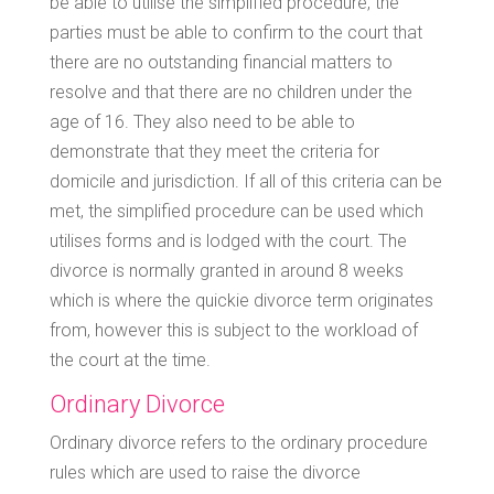
be able to utilise the simplified procedure, the
parties must be able to confirm to the court that
there are no outstanding financial matters to
resolve and that there are no children under the
age of 16. They also need to be able to
demonstrate that they meet the criteria for
domicile and jurisdiction. If all of this criteria can be
met, the simplified procedure can be used which
utilises forms and is lodged with the court. The
divorce is normally granted in around 8 weeks
which is where the quickie divorce term originates
from, however this is subject to the workload of
the court at the time.
Ordinary Divorce
Ordinary divorce refers to the ordinary procedure
rules which are used to raise the divorce