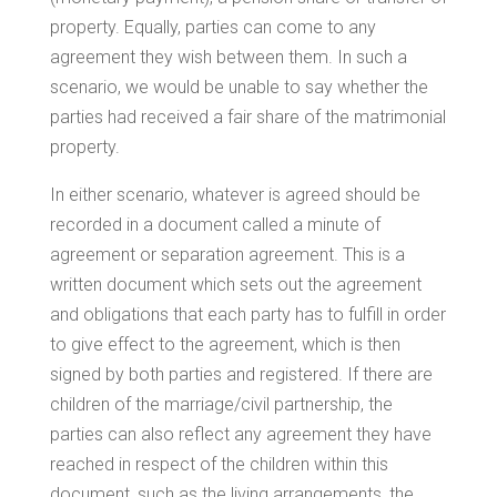
property. Equally, parties can come to any
agreement they wish between them. In such a
scenario, we would be unable to say whether the
parties had received a fair share of the matrimonial
property.
In either scenario, whatever is agreed should be
recorded in a document called a minute of
agreement or separation agreement. This is a
written document which sets out the agreement
and obligations that each party has to fulfill in order
to give effect to the agreement, which is then
signed by both parties and registered. If there are
children of the marriage/civil partnership, the
parties can also reflect any agreement they have
reached in respect of the children within this
document, such as the living arrangements, the