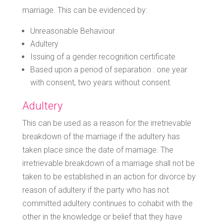
marriage. This can be evidenced by:
Unreasonable Behaviour
Adultery
Issuing of a gender recognition certificate
Based upon a period of separation : one year
with consent, two years without consent.
Adultery
This can be used as a reason for the irretrievable
breakdown of the marriage if the adultery has
taken place since the date of marriage. The
irretrievable breakdown of a marriage shall not be
taken to be established in an action for divorce by
reason of adultery if the party who has not
committed adultery continues to cohabit with the
other in the knowledge or belief that they have