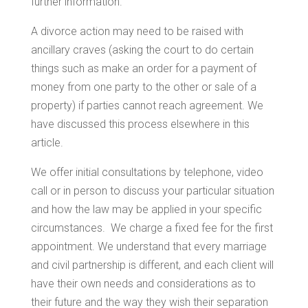
further information.
A divorce action may need to be raised with
ancillary craves (asking the court to do certain
things such as make an order for a payment of
money from one party to the other or sale of a
property) if parties cannot reach agreement. We
have discussed this process elsewhere in this
article.
We offer initial consultations by telephone, video
call or in person to discuss your particular situation
and how the law may be applied in your specific
circumstances. We charge a fixed fee for the first
appointment. We understand that every marriage
and civil partnership is different, and each client will
have their own needs and considerations as to
their future and the way they wish their separation