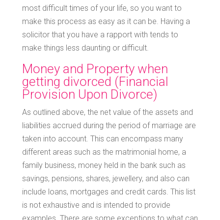
most difficult times of your life, so you want to
make this process as easy as it can be. Having a
solicitor that you have a rapport with tends to
make things less daunting or difficult.
Money and Property when
getting divorced (Financial
Provision Upon Divorce)
As outlined above, the net value of the assets and
liabilities accrued during the period of marriage are
taken into account. This can encompass many
different areas such as the matrimonial home, a
family business, money held in the bank such as
savings, pensions, shares, jewellery, and also can
include loans, mortgages and credit cards. This list
is not exhaustive and is intended to provide
examples. There are some exceptions to what can