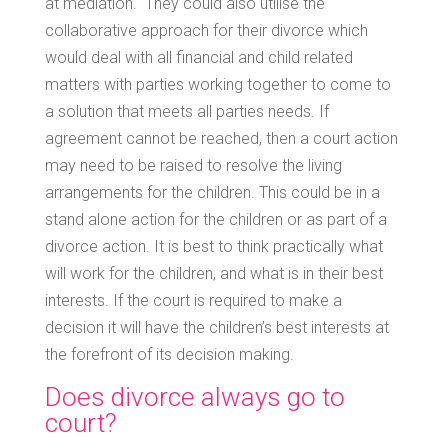
at mediation. They could also utilise the
collaborative approach for their divorce which
would deal with all financial and child related
matters with parties working together to come to
a solution that meets all parties needs. If
agreement cannot be reached, then a court action
may need to be raised to resolve the living
arrangements for the children. This could be in a
stand alone action for the children or as part of a
divorce action. It is best to think practically what
will work for the children, and what is in their best
interests. If the court is required to make a
decision it will have the children’s best interests at
the forefront of its decision making.
Does divorce always go to
court?