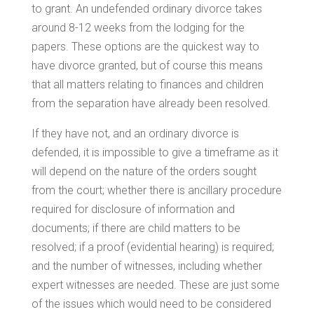
to grant. An undefended ordinary divorce takes
around 8-12 weeks from the lodging for the
papers. These options are the quickest way to
have divorce granted, but of course this means
that all matters relating to finances and children
from the separation have already been resolved.
If they have not, and an ordinary divorce is
defended, it is impossible to give a timeframe as it
will depend on the nature of the orders sought
from the court; whether there is ancillary procedure
required for disclosure of information and
documents; if there are child matters to be
resolved; if a proof (evidential hearing) is required;
and the number of witnesses, including whether
expert witnesses are needed. These are just some
of the issues which would need to be considered