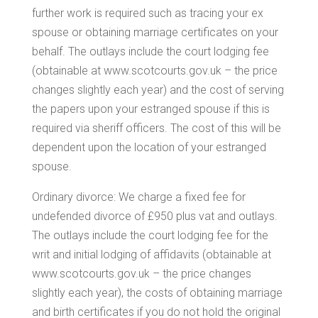
further work is required such as tracing your ex
spouse or obtaining marriage certificates on your
behalf. The outlays include the court lodging fee
(obtainable at www.scotcourts.gov.uk – the price
changes slightly each year) and the cost of serving
the papers upon your estranged spouse if this is
required via sheriff officers. The cost of this will be
dependent upon the location of your estranged
spouse.
Ordinary divorce: We charge a fixed fee for
undefended divorce of £950 plus vat and outlays.
The outlays include the court lodging fee for the
writ and initial lodging of affidavits (obtainable at
www.scotcourts.gov.uk – the price changes
slightly each year), the costs of obtaining marriage
and birth certificates if you do not hold the original