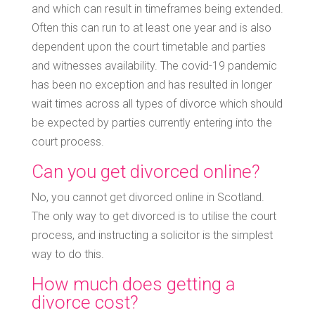
and which can result in timeframes being extended.
Often this can run to at least one year and is also
dependent upon the court timetable and parties
and witnesses availability. The covid-19 pandemic
has been no exception and has resulted in longer
wait times across all types of divorce which should
be expected by parties currently entering into the
court process.
Can you get divorced online?
No, you cannot get divorced online in Scotland.
The only way to get divorced is to utilise the court
process, and instructing a solicitor is the simplest
way to do this.
How much does getting a
divorce cost?