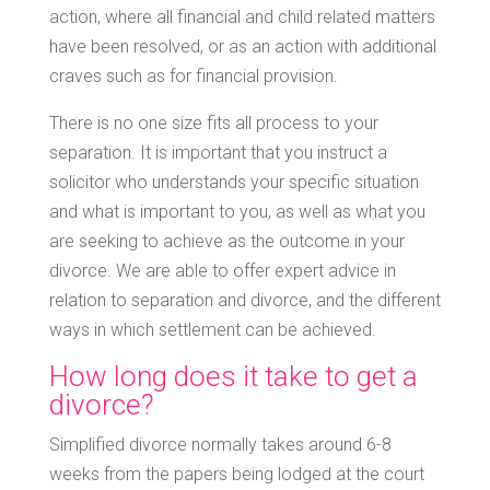
action, where all financial and child related matters
have been resolved, or as an action with additional
craves such as for financial provision.
There is no one size fits all process to your
separation. It is important that you instruct a
solicitor who understands your specific situation
and what is important to you, as well as what you
are seeking to achieve as the outcome in your
divorce. We are able to offer expert advice in
relation to separation and divorce, and the different
ways in which settlement can be achieved.
How long does it take to get a
divorce?
Simplified divorce normally takes around 6-8
weeks from the papers being lodged at the court