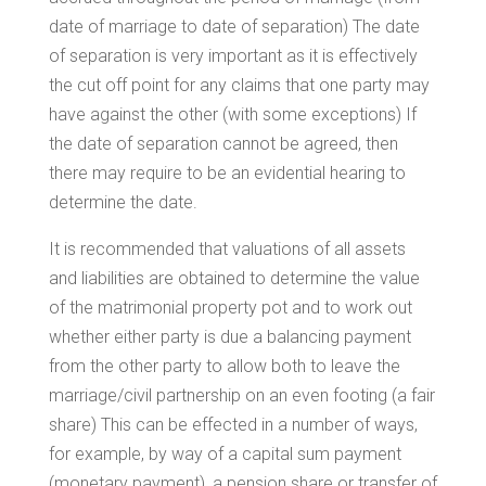
date of marriage to date of separation) The date
of separation is very important as it is effectively
the cut off point for any claims that one party may
have against the other (with some exceptions) If
the date of separation cannot be agreed, then
there may require to be an evidential hearing to
determine the date.
It is recommended that valuations of all assets
and liabilities are obtained to determine the value
of the matrimonial property pot and to work out
whether either party is due a balancing payment
from the other party to allow both to leave the
marriage/civil partnership on an even footing (a fair
share) This can be effected in a number of ways,
for example, by way of a capital sum payment
(monetary payment), a pension share or transfer of