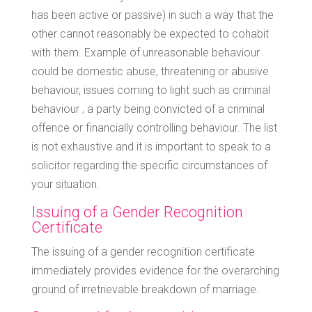
has been active or passive) in such a way that the
other cannot reasonably be expected to cohabit
with them. Example of unreasonable behaviour
could be domestic abuse, threatening or abusive
behaviour, issues coming to light such as criminal
behaviour , a party being convicted of a criminal
offence or financially controlling behaviour. The list
is not exhaustive and it is important to speak to a
solicitor regarding the specific circumstances of
your situation.
Issuing of a Gender Recognition
Certificate
The issuing of a gender recognition certificate
immediately provides evidence for the overarching
ground of irretrievable breakdown of marriage.