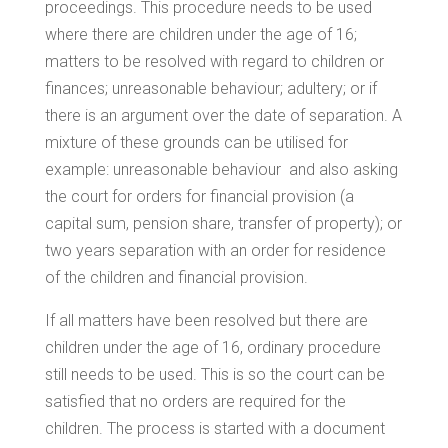
proceedings. This procedure needs to be used
where there are children under the age of 16;
matters to be resolved with regard to children or
finances; unreasonable behaviour; adultery; or if
there is an argument over the date of separation. A
mixture of these grounds can be utilised for
example: unreasonable behaviour and also asking
the court for orders for financial provision (a
capital sum, pension share, transfer of property); or
two years separation with an order for residence
of the children and financial provision.
If all matters have been resolved but there are
children under the age of 16, ordinary procedure
still needs to be used. This is so the court can be
satisfied that no orders are required for the
children. The process is started with a document