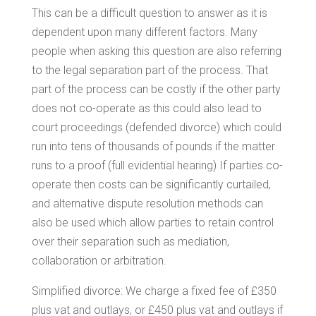
This can be a difficult question to answer as it is
dependent upon many different factors. Many
people when asking this question are also referring
to the legal separation part of the process. That
part of the process can be costly if the other party
does not co-operate as this could also lead to
court proceedings (defended divorce) which could
run into tens of thousands of pounds if the matter
runs to a proof (full evidential hearing) If parties co-
operate then costs can be significantly curtailed,
and alternative dispute resolution methods can
also be used which allow parties to retain control
over their separation such as mediation,
collaboration or arbitration.
Simplified divorce: We charge a fixed fee of £350
plus vat and outlays, or £450 plus vat and outlays if