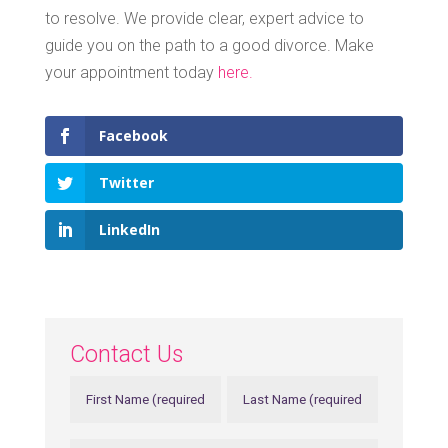
to resolve. We provide clear, expert advice to
guide you on the path to a good divorce. Make
your appointment today
here.
Facebook
Twitter
LinkedIn
Contact Us