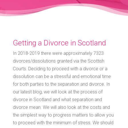
Getting a Divorce in Scotland
In 2018-2019 there were approximately 7323
divorces/dissolutions granted via the Scottish
Courts. Deciding to proceed with a divorce or a
dissolution can be a stressful and emotional time
for both parties to the separation and divorce. In
our latest blog, we will look at the process of
divorce in Scotland and what separation and
divorce mean. We will also look at the costs and
the simplest way to progress matters to allow you
to proceed with the minimum of stress. We should