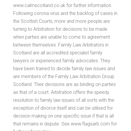
www.calmscotland.co.uk for further information.
Following corona virus and the backlog of cases in
the Scottish Courts, more and more people are
turning to Arbitration for decisions to be made
when parties are unable to come to agreement
between themselves. Family Law Arbitrators in
Scotland are all accredited specialist family
lawyers or experienced family advocates. They
have been trained to decide family law issues and
are members of the Family Law Arbitration Group
Scotland. Their decisions are as binding on parties
as that of a court. Arbitration offers the speedy
resolution to family law issues of all sorts with the
exception of divorce itself and can be utilised for
decision making on one specific issue if that is all
that remains in dispute. See www.flagsarb.com for