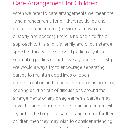
Care Arrangement for Children
When we refer to care arrangements we mean the
living arrangements for children: residence and
contact arrangements (previously known as
custody and access) There is no one size fits all
approach to this and it is family and circumstance
specific. This can be stressful particularly if the
separating parties do not have a good relationship.
We would always try to encourage separating
parties to maintain good lines of open
communication and to be as amicable as possible,
keeping children out of discussions around the
arrangements or any disagreements parties may
have. If parties cannot come to an agreement with
regard to the living and care arrangements for their
children, then they may wish to consider attending