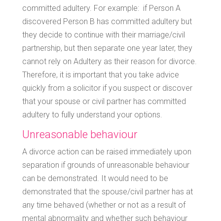
committed adultery. For example: if Person A
discovered Person B has committed adultery but
they decide to continue with their marriage/civil
partnership, but then separate one year later, they
cannot rely on Adultery as their reason for divorce.
Therefore, it is important that you take advice
quickly from a solicitor if you suspect or discover
that your spouse or civil partner has committed
adultery to fully understand your options.
Unreasonable behaviour
A divorce action can be raised immediately upon
separation if grounds of unreasonable behaviour
can be demonstrated. It would need to be
demonstrated that the spouse/civil partner has at
any time behaved (whether or not as a result of
mental abnormality and whether such behaviour