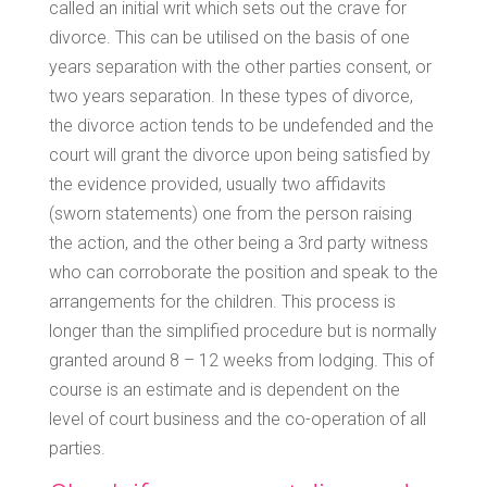
called an initial writ which sets out the crave for
divorce. This can be utilised on the basis of one
years separation with the other parties consent, or
two years separation. In these types of divorce,
the divorce action tends to be undefended and the
court will grant the divorce upon being satisfied by
the evidence provided, usually two affidavits
(sworn statements) one from the person raising
the action, and the other being a 3rd party witness
who can corroborate the position and speak to the
arrangements for the children. This process is
longer than the simplified procedure but is normally
granted around 8 – 12 weeks from lodging. This of
course is an estimate and is dependent on the
level of court business and the co-operation of all
parties.