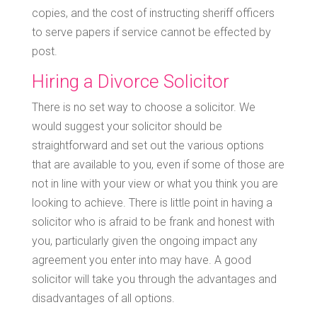
copies, and the cost of instructing sheriff officers
to serve papers if service cannot be effected by
post.
Hiring a Divorce Solicitor
There is no set way to choose a solicitor. We
would suggest your solicitor should be
straightforward and set out the various options
that are available to you, even if some of those are
not in line with your view or what you think you are
looking to achieve. There is little point in having a
solicitor who is afraid to be frank and honest with
you, particularly given the ongoing impact any
agreement you enter into may have. A good
solicitor will take you through the advantages and
disadvantages of all options.