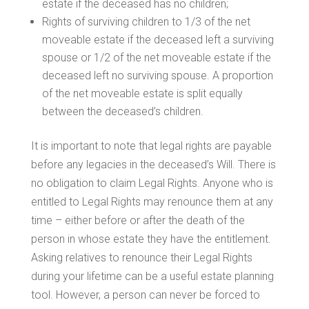
estate if the deceased has no children;
Rights of surviving children to 1/3 of the net
moveable estate if the deceased left a surviving
spouse or 1/2 of the net moveable estate if the
deceased left no surviving spouse. A proportion
of the net moveable estate is split equally
between the deceased’s children.
It is important to note that legal rights are payable
before any legacies in the deceased’s Will. There is
no obligation to claim Legal Rights. Anyone who is
entitled to Legal Rights may renounce them at any
time – either before or after the death of the
person in whose estate they have the entitlement.
Asking relatives to renounce their Legal Rights
during your lifetime can be a useful estate planning
tool. However, a person can never be forced to