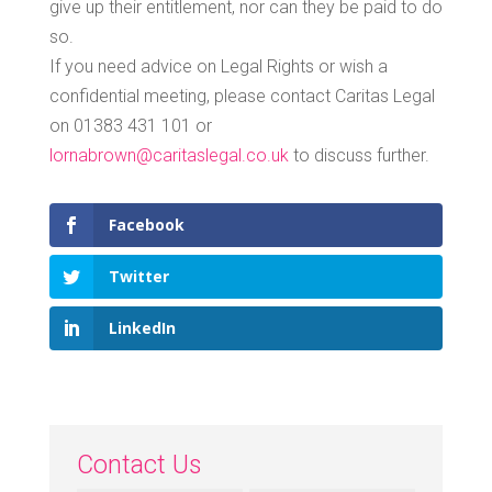
give up their entitlement, nor can they be paid to do
so.
If you need advice on Legal Rights or wish a
confidential meeting, please contact Caritas Legal
on 01383 431 101 or
lornabrown@caritaslegal.co.uk
to discuss further.
Facebook
Twitter
LinkedIn
Contact Us