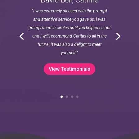
David Bell, Catrine
“I was extremely pleased with the prompt
and attentive service you gave us, I was
going round in circles until you helped us out
and I will recommend Caritas to all in the
future. It was also a delight to meet
yourself.”
View Testimonials