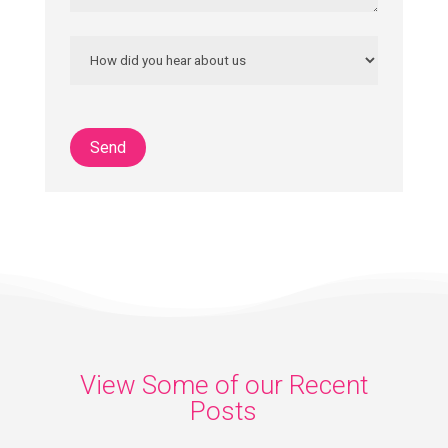
View Some of our Recent
Posts