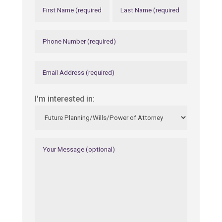
I'm interested in: