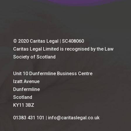
© 2020 Caritas Legal | SC408060
Caritas Legal Limited is recognised by the Law
Society of Scotland
Unit 10 Dunfermline Business Centre
Izatt Avenue
Dunfermline
Scotland
KY11 3BZ
01383 431 101 | info@caritaslegal.co.uk