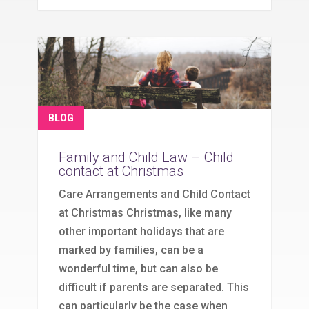
BLOG
Family and Child Law – Child
contact at Christmas
Care Arrangements and Child Contact
at Christmas Christmas, like many
other important holidays that are
marked by families, can be a
wonderful time, but can also be
difficult if parents are separated. This
can particularly be the case when