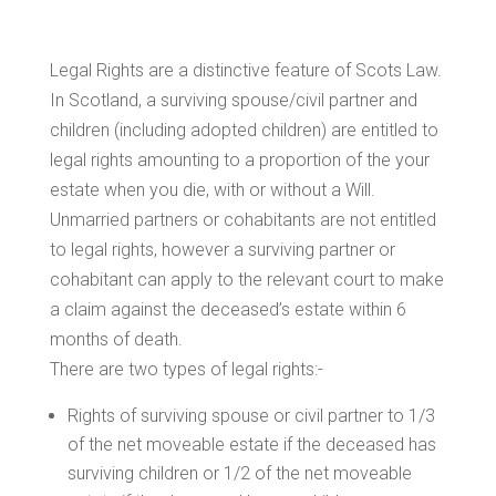
Legal Rights are a distinctive feature of Scots Law.
In Scotland, a surviving spouse/civil partner and
children (including adopted children) are entitled to
legal rights amounting to a proportion of the your
estate when you die, with or without a Will.
Unmarried partners or cohabitants are not entitled
to legal rights, however a surviving partner or
cohabitant can apply to the relevant court to make
a claim against the deceased’s estate within 6
months of death.
There are two types of legal rights:-
Rights of surviving spouse or civil partner to 1/3
of the net moveable estate if the deceased has
surviving children or 1/2 of the net moveable