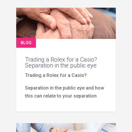
BLOG
Trading a Rolex for a Casio?
Separation in the public eye
Trading a Rolex for a Casio?
Separation in the public eye and how
this can relate to your separation