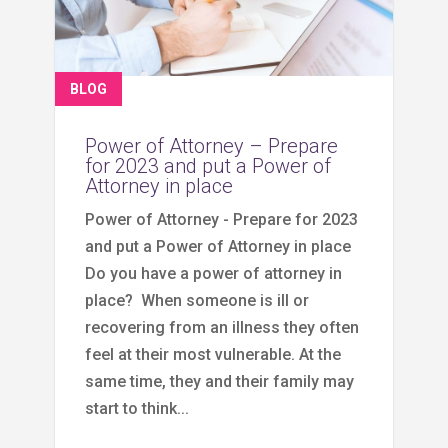
BLOG
Power of Attorney – Prepare
for 2023 and put a Power of
Attorney in place
Power of Attorney - Prepare for 2023
and put a Power of Attorney in place
Do you have a power of attorney in
place? When someone is ill or
recovering from an illness they often
feel at their most vulnerable. At the
same time, they and their family may
start to think...