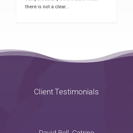
there is not a clear...
Client Testimonials