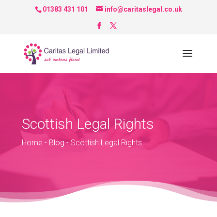
01383 431 101
info@caritaslegal.co.uk
Scottish Legal Rights
Home
-
Blog
-
Scottish Legal Rights